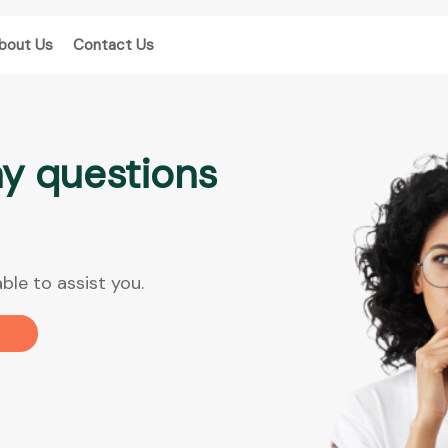
bout Us
Contact Us
y questions
ble to assist you.