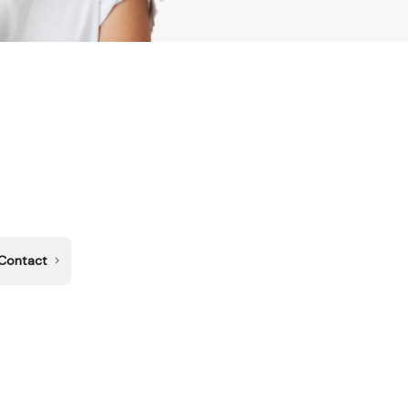
Contact