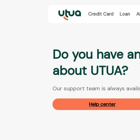
Credit Card
Loan
A
Do you have an
about UTUA?
Our support team is always availa
Help center