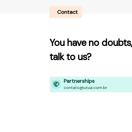
Contact
You have no doubts,
talk to us?
Partnerships
contato@utua.com.br