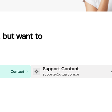
 but want to
Support Contact
Contact
suporte@utua.com.br